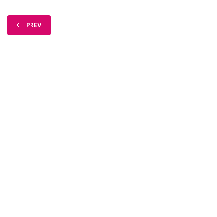
PREV
FIDO Solutions
©