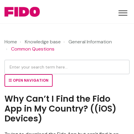
Home
Knowledge base
General Information
Common Questions
OPEN NAVIGATION
Why Can’t I Find the Fido
App in My Country? ((iOS)
Devices)