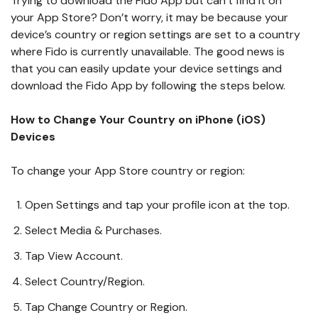
Trying to download the Fido App but can’t find it on
your App Store? Don’t worry, it may be because your
device’s country or region settings are set to a country
where Fido is currently unavailable. The good news is
that you can easily update your device settings and
download the Fido App by following the steps below.
How to Change Your Country on iPhone (iOS)
Devices
To change your App Store country or region:
Open Settings and tap your profile icon at the top.
Select Media & Purchases.
Tap View Account.
Select Country/Region.
Tap Change Country or Region.