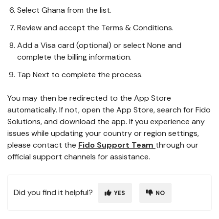
Select Ghana from the list.
Review and accept the Terms & Conditions.
Add a Visa card (optional) or select None and
complete the billing information.
Tap Next to complete the process.
You may then be redirected to the App Store
automatically. If not, open the App Store, search for Fido
Solutions, and download the app. If you experience any
issues while updating your country or region settings,
please contact the
Fido Support Team
through our
official support channels for assistance.
Did you find it helpful?
YES
NO