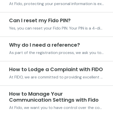
At Fido, protecting your personal information is extremely important to us. We work hard to make sure that any data you share with us is handled with care, security, and transparency. Our systems and processes follow internationally recognized information-security standards, and we take strong m...
Can I reset my Fido PIN?
Yes, you can reset your Fido PIN. Your PIN is a 4-digit code you created when registering on the Fido App. It’s confidential and should never be shared with anyone, including Fido staff. If you’ve forgotten your PIN, follow these steps based on your account status to reset it: For verified Fido...
Why do I need a reference?
As part of the registration process, we ask you to provide a reference. This is someone we can reach out to if we’re unable to contact you directly. This reference serves as an additional point of contact to help us maintain reliable communication. Choosing Your Reference Your first reference ...
How to Lodge a Complaint with FIDO
At FIDO, we are committed to providing excellent service to all our customers. We understand, however, that there may be times when our service does not meet your expectations. Lodging a complaint is a straightforward process, and there are multiple channels through which you can let us know abo...
How to Manage Your
Communication Settings with Fido
At Fido, we want you to have control over the communications you receive from us. Whether you’re interested in hearing about our latest updates and promotions or prefer fewer messages, we make it simple for you to manage your preferences. Opting Out of Marketing and Promotional Communications ...