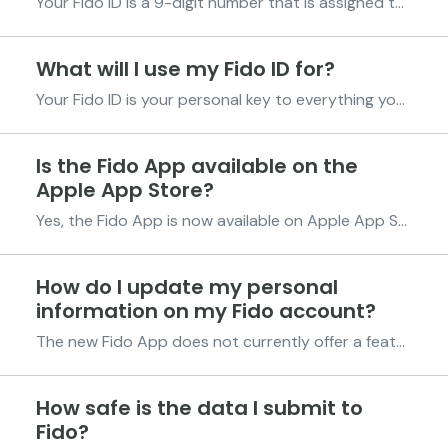
Your Fido ID is a 9-digit number that is assigned to you after your first credit drawdown. It is your unique identification number with Fido and is permanently linked to your account. This number helps us recognize you quickly whenever you contact us or use Fido services, so it’s good to keep it...
What will I use my Fido ID for?
Your Fido ID is your personal key to everything you do with Fido. It helps us identify you quickly and keeps your account safe while you enjoy smooth and secure services. You’ll use your Fido ID in many everyday situations, including the ones below. Making Payments If you’re using alternative...
Is the Fido App available on the
Apple App Store?
Yes, the Fido App is now available on Apple App Store for iOS devices. Download the Fido App using this link: https://fido.onelink.me/mXlc/e87sbaei Or follow the steps below; Visit the Apple App Store and search for 'Fido Solutions.' Next, select the Fido App (a bold pink F in a lig...
How do I update my personal
information on my Fido account?
The new Fido App does not currently offer a feature to edit your account information. However, if you wish to receive your funds in a different account, we’ve got you covered with simple ways to manage your account effectively. Managing Your Payment Methods A. Add a Payment Method: Open the ...
How safe is the data I submit to
Fido?