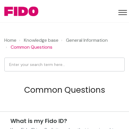
Home
Knowledge base
General Information
Common Questions
Common Questions
What is my Fido ID?