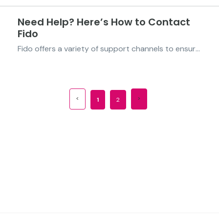
Need Help? Here’s How to Contact
Fido
Fido offers a variety of support channels to ensure you can easily get assistance whenever needed. Below are the available support channels options: 1. Live Chat via the Fido App Connect with a customer support agent directly through the live chat feature on the Fido app. 2. Social Media You...
1
2