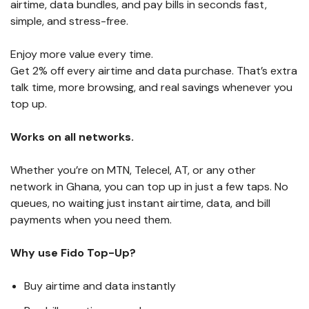
airtime, data bundles, and pay bills in seconds fast,
simple, and stress-free.
Enjoy more value every time.
Get 2% off every airtime and data purchase. That’s extra
talk time, more browsing, and real savings whenever you
top up.
Works on all networks.
Whether you’re on MTN, Telecel, AT, or any other
network in Ghana, you can top up in just a few taps. No
queues, no waiting just instant airtime, data, and bill
payments when you need them.
Why use Fido Top-Up?
Buy airtime and data instantly