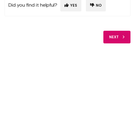
Did you find it helpful?
YES
NO
NEXT
FIDO Solutions
©