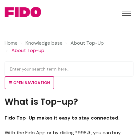
Home
Knowledge base
About Top-Up
About Top-up
OPEN NAVIGATION
What is Top-up?
Fido Top-Up makes it easy to stay connected.
With the Fido App or by dialing *998#, you can buy