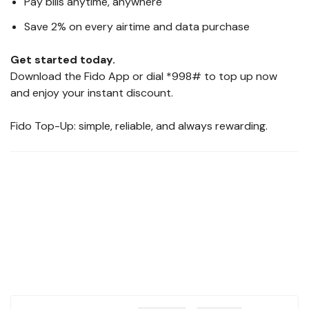
Pay bills anytime, anywhere
Save 2% on every airtime and data purchase
Get started today.
Download the Fido App or dial *998# to top up now
and enjoy your instant discount.
Fido Top-Up: simple, reliable, and always rewarding.