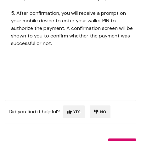
5. After confirmation, you will receive a prompt on
your mobile device to enter your wallet PIN to
authorize the payment. A confirmation screen will be
shown to you to confirm whether the payment was
successful or not.
Did you find it helpful?
YES
NO