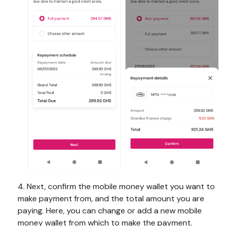
4. Next, confirm the mobile money wallet you want to
make payment from, and the total amount you are
paying. Here, you can change or add a new mobile
money wallet from which to make the payment.