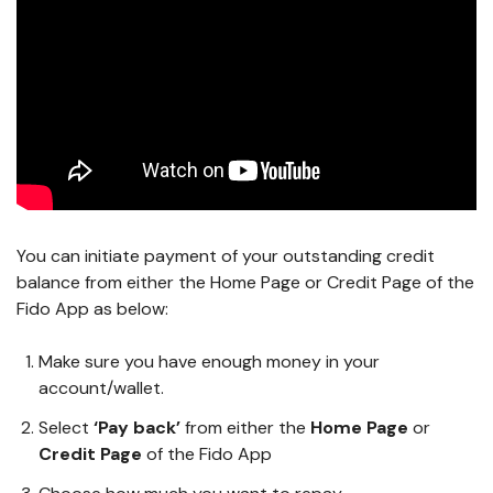
You can initiate payment of your outstanding credit
balance from either the Home Page or Credit Page of the
Fido App as below:
Make sure you have enough money in your
account/wallet.
Select
‘Pay back’
from either the
Home Page
or
Credit Page
of the Fido App