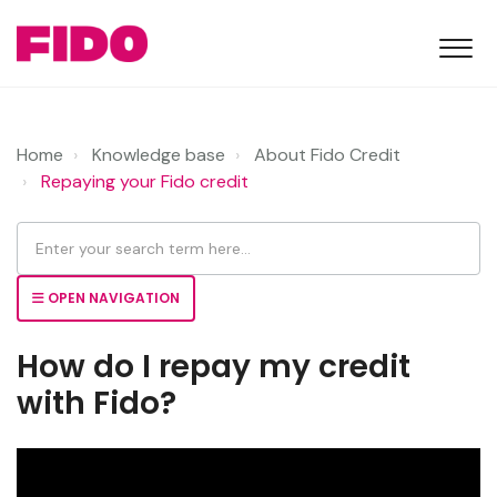
Home
Knowledge base
About Fido Credit
Repaying your Fido credit
OPEN NAVIGATION
How do I repay my credit
with Fido?