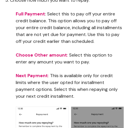
Choose how much you want to repay.
Full Payment
: Select this to pay off your entire
credit balance. This option allows you to pay off
your entire credit balance, including all installments
that are not yet due for payment. Use this to pay
off your credit earlier than scheduled.
Choose Other amount
:
Select this option to
enter any amount you want to pay.
Next Payment
:
This is available only for credit
limits where the user opted for installment
payment options. Select this when repaying only
your next credit installment.