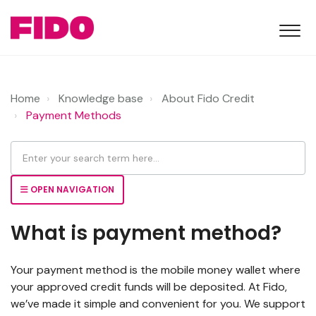
Home
Knowledge base
About Fido Credit
Payment Methods
OPEN NAVIGATION
What is payment method?
Your payment method is the mobile money wallet where
your approved credit funds will be deposited. At Fido,
we’ve made it simple and convenient for you. We support