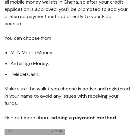
all mobile money wallets in Ghana, so after your credit
application is approved, you’ll be prompted to add your
preferred payment method directly to your Fido
account.
You can choose from
MTN Mobile Money.
AirtelTigo Money.
Telecel Cash.
Make sure the wallet you choose is active and registered
in your name to avoid any issues with receiving your
funds.
Find out more about
adding a payment method
.