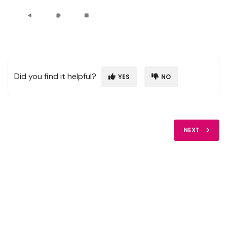
Did you find it helpful?
YES
NO
NEXT