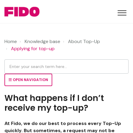
Home
Knowledge base
About Top-Up
Applying for top-up
OPEN NAVIGATION
What happens if I don’t
receive my top-up?
At Fido, we do our best to process every Top-Up
quickly. But sometimes, a request may not be