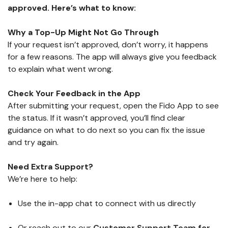
approved. Here’s what to know:
Why a Top-Up Might Not Go Through
If your request isn’t approved, don’t worry, it happens
for a few reasons. The app will always give you feedback
to explain what went wrong.
Check Your Feedback in the App
After submitting your request, open the Fido App to see
the status. If it wasn’t approved, you’ll find clear
guidance on what to do next so you can fix the issue
and try again.
Need Extra Support?
We’re here to help:
Use the in-app chat to connect with us directly
Or reach out to our
Customer Support Team for