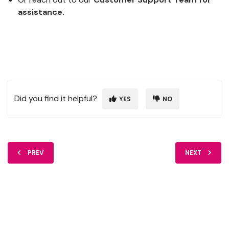
assistance.
Did you find it helpful?
YES
NO
PREV
NEXT