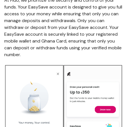
At Fido, we prioritize the security and control of your
funds. Your EasySave account is designed to give you full
access to your money while ensuring that only you can
manage deposits and withdrawals. Only you can
withdraw or deposit from your EasySave account. Your
EasySave account is securely linked to your registered
mobile wallet and Ghana Card, ensuring that only you
can deposit or withdraw funds using your verified mobile
number.