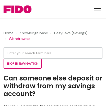
Home
Knowledge base
EasySave (Savings)
Withdrawals
OPEN NAVIGATION
Can someone else deposit or
withdraw from my savings
account?