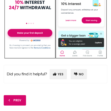
Did you find it helpful?
YES
NO
PREV