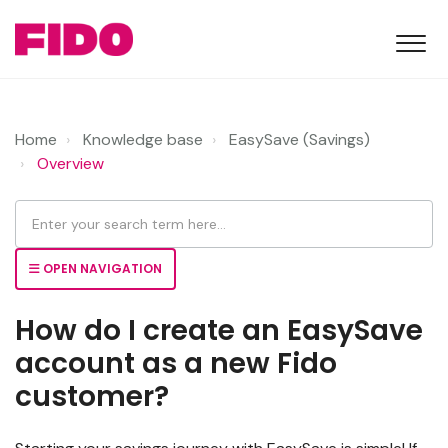
Home
Knowledge base
EasySave (Savings)
Overview
OPEN NAVIGATION
How do I create an EasySave
account as a new Fido
customer?