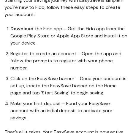
Starting your savings journey with EasySave is simple! If
you're new to Fido, follow these easy steps to create
your account:
Download
the Fido app – Get the Fido app from the
Google Play Store or Apple App Store and install it on
your device.
Register to create an account – Open the app and
follow the prompts to register with your phone
number.
Click on the EasySave banner – Once your account is
set up, locate the EasySave banner on the Home
page and tap ‘Start Saving’ to begin saving.
Make your first deposit – Fund your EasySave
account with an initial deposit to activate your
savings.
That’s all it takes. Your EasySave account is now active,