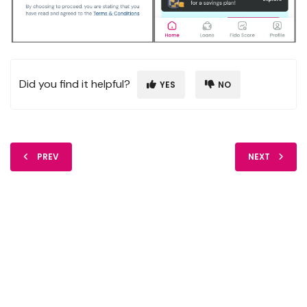
Did you find it helpful?
YES
NO
PREV
NEXT