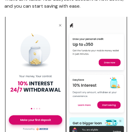
and you can start saving with ease.