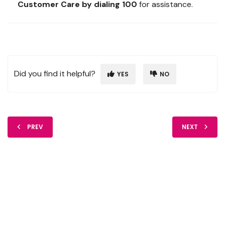
Customer Care by dialing 100
for assistance.
Did you find it helpful?
YES
NO
PREV
NEXT