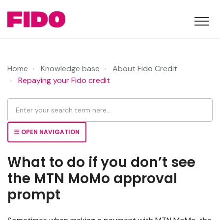
Home
Knowledge base
About Fido Credit
Repaying your Fido credit
OPEN NAVIGATION
What to do if you don’t see
the MTN MoMo approval
prompt