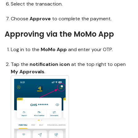
Select the transaction.
Choose
Approve
to complete the payment.
Approving via the MoMo App
Log in to the
MoMo App
and enter your OTP.
Tap the
notification icon
at the top right to open
My Approvals
.