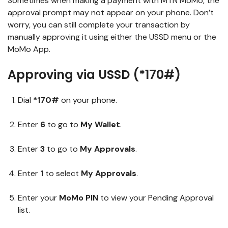
Sometimes when making a payment with MTN MoMo, the
approval prompt may not appear on your phone. Don’t
worry, you can still complete your transaction by
manually approving it using either the USSD menu or the
MoMo App.
Approving via USSD (*170#)
Dial
*170#
on your phone.
Enter
6
to go to
My Wallet
.
Enter
3
to go to
My Approvals
.
Enter
1
to select
My Approvals
.
Enter your
MoMo PIN
to view your Pending Approval
list.