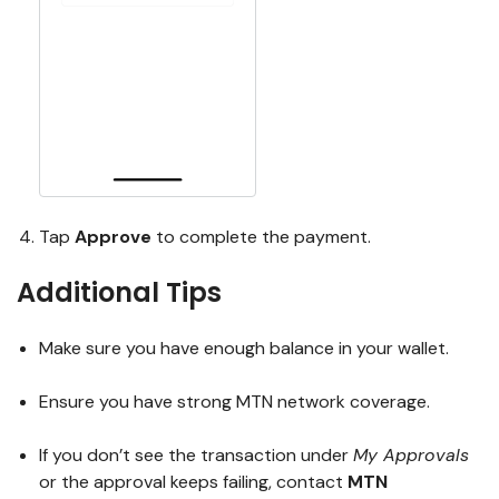
Tap
Approve
to complete the payment.
Additional Tips
Make sure you have enough balance in your wallet.
Ensure you have strong MTN network coverage.
If you don’t see the transaction under
My Approvals
or the approval keeps failing, contact
MTN