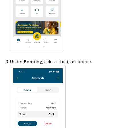
Under
Pending
, select the transaction.