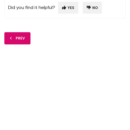
Did you find it helpful?
YES
NO
PREV
FIDO Solutions
©