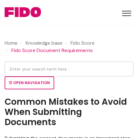
Home
Knowledge base
Fido Score
Fido Score Document Requirements
OPEN NAVIGATION
Common Mistakes to Avoid
When Submitting
Documents