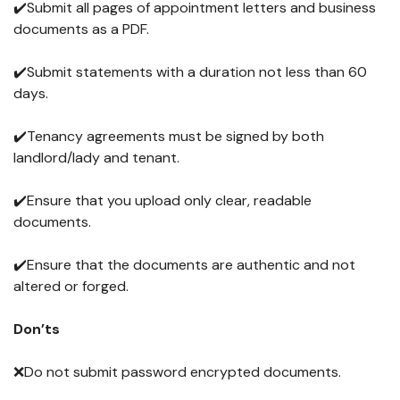
✔️Submit all pages of appointment letters and business
documents as a PDF.
✔️Submit statements with a duration not less than 60
days.
✔️Tenancy agreements must be signed by both
landlord/lady and tenant.
✔️Ensure that you upload only clear, readable
documents.
✔️Ensure that the documents are authentic and not
altered or forged.
Don’ts
❌Do not submit password encrypted documents.