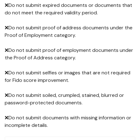
❌Do not submit expired documents or documents that
do not meet the required validity period.
❌Do not submit proof of address documents under the
Proof of Employment category.
❌Do not submit proof of employment documents under
the Proof of Address category.
❌Do not submit selfies or images that are not required
for Fido score improvement.
❌Do not submit soiled, crumpled, stained, blurred or
password-protected documents.
❌Do not submit documents with missing information or
incomplete details.