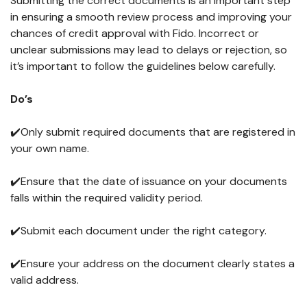
Submitting the correct documents is an important step
in ensuring a smooth review process and improving your
chances of credit approval with Fido. Incorrect or
unclear submissions may lead to delays or rejection, so
it’s important to follow the guidelines below carefully.
Do’s
✔️Only submit required documents that are registered in
your own name.
✔️Ensure that the date of issuance on your documents
falls within the required validity period.
✔️Submit each document under the right category.
✔️Ensure your address on the document clearly states a
valid address.