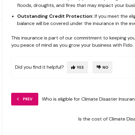
floods, droughts, and fires that may impact your busi
Outstanding Credit Protection:
If you meet the el
balance will be covered under the insurance in the eve
This insurance is part of our commitment to keeping yo
you peace of mind as you grow your business with Fido.
Did you find it helpful?
YES
NO
Who is eligible for Climate Disaster Insura
PREV
Is the cost of Climate Di