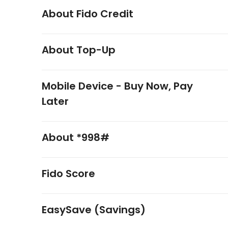
About Fido Credit
About Top-Up
Mobile Device - Buy Now, Pay
Later
About *998#
Fido Score
EasySave (Savings)