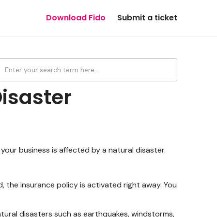
Download Fido
Submit a ticket
isaster
your business is affected by a natural disaster.
, the insurance policy is activated right away. You
tural disasters such as earthquakes, windstorms,