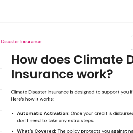
 Disaster Insurance
How does Climate D
Insurance work?
Climate Disaster Insurance is designed to support you if 
Here’s how it works:
Automatic Activation:
Once your credit is disbursed
don’t need to take any extra steps.
What’s Covered:
The policy protects you against na