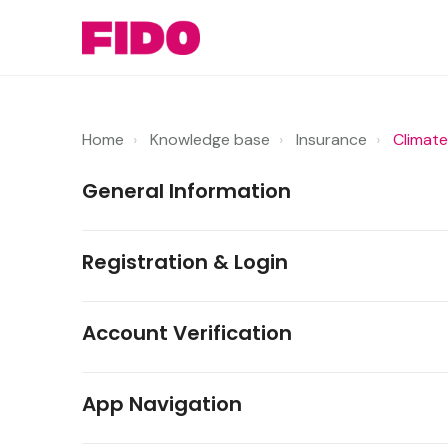
Home
Knowledge base
Insurance
Climate
General Information
Registration & Login
Account Verification
App Navigation