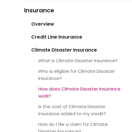
Insurance
Overview
Credit Line Insurance
Climate Disaster Insurance
What is Climate Disaster Insurance?
Who is eligible for Climate Disaster
Insurance?
How does Climate Disaster Insurance
work?
Is the cost of Climate Disaster
Insurance added to my credit?
How do I file a claim for Climate
Disaster Insurance?