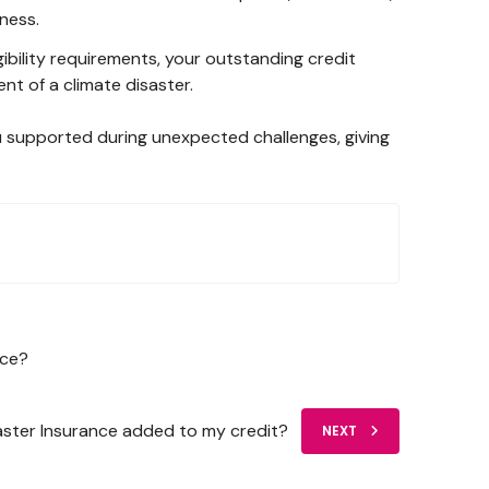
ness.
igibility requirements, your outstanding credit
nt of a climate disaster.
u supported during unexpected challenges, giving
nce?
saster Insurance added to my credit?
NEXT