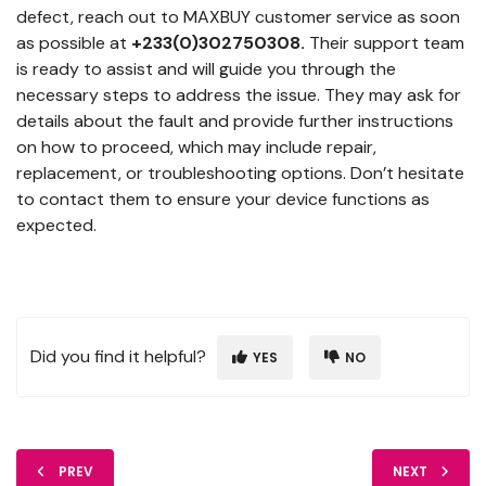
defect, reach out to MAXBUY customer service as soon
as possible at
+233(0)302750308.
Their support team
is ready to assist and will guide you through the
necessary steps to address the issue. They may ask for
details about the fault and provide further instructions
on how to proceed, which may include repair,
replacement, or troubleshooting options. Don’t hesitate
to contact them to ensure your device functions as
expected.
Did you find it helpful?
YES
NO
PREV
NEXT