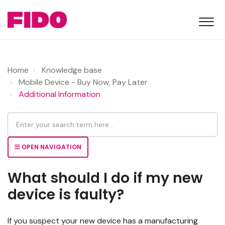
Home
Knowledge base
Mobile Device - Buy Now, Pay Later
Additional Information
OPEN NAVIGATION
What should I do if my new
device is faulty?
If you suspect your new device has a manufacturing