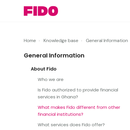
Home
Knowledge base
General Information
General Information
About Fido
Who we are
Is Fido authorized to provide financial
services in Ghana?
What makes Fido different from other
financial institutions?
What services does Fido offer?