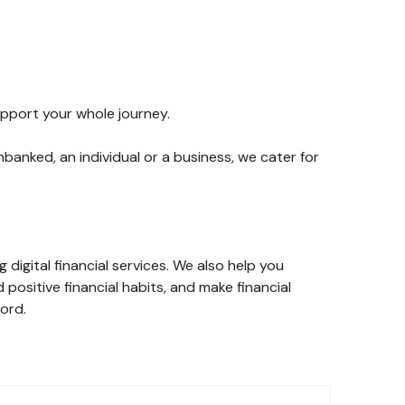
upport your whole journey.
banked, an individual or a business, we cater for
digital financial services. We also help you
d positive financial habits, and make financial
cord.