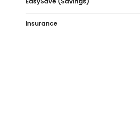
EasySave (Savings)
Insurance
FIDO Solutions
©