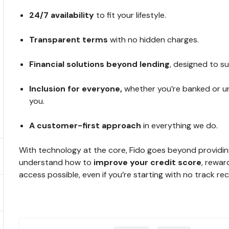
24/7 availability
to fit your lifestyle.
Transparent terms
with no hidden charges.
Financial solutions beyond lending
, designed to s
Inclusion for everyone,
whether you’re banked or un
you.
A
customer-first approach
in everything we do.
With technology at the core, Fido goes beyond providing 
understand how to
improve your credit score
, rewar
access possible, even if you’re starting with no track re