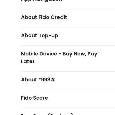
About Fido Credit
About Top-Up
Mobile Device - Buy Now, Pay
Later
About *998#
Fido Score