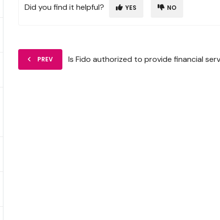
Did you find it helpful?
YES
NO
Is Fido authorized to provide financial ser
PREV