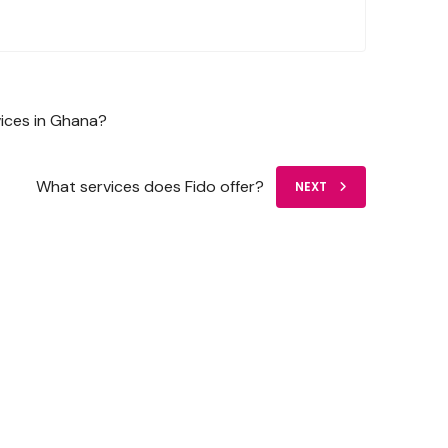
vices in Ghana?
What services does Fido offer?
NEXT