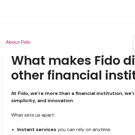
About Fido
What makes Fido di
other financial inst
At Fido, we’re more than a financial institution, we’
simplicity, and innovation.
What sets us apart:
Instant services
you can rely on anytime.