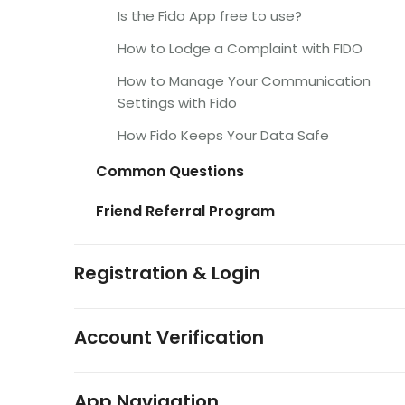
Is the Fido App free to use?
How to Lodge a Complaint with FIDO
How to Manage Your Communication
Settings with Fido
How Fido Keeps Your Data Safe
Common Questions
Friend Referral Program
Registration & Login
Account Verification
App Navigation