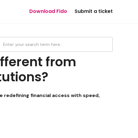
Download Fido
Submit a ticket
fferent from
itutions?
re redefining financial access with speed,