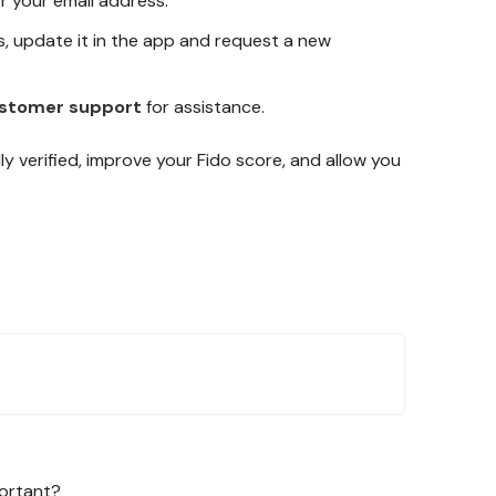
r your email address.
s, update it in the app and request a new
stomer support
for assistance.
lly verified, improve your Fido score, and allow you
portant?