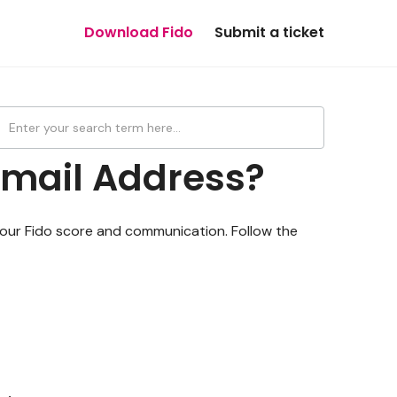
Download Fido
Submit a ticket
Email Address?
 your Fido score and communication. Follow the