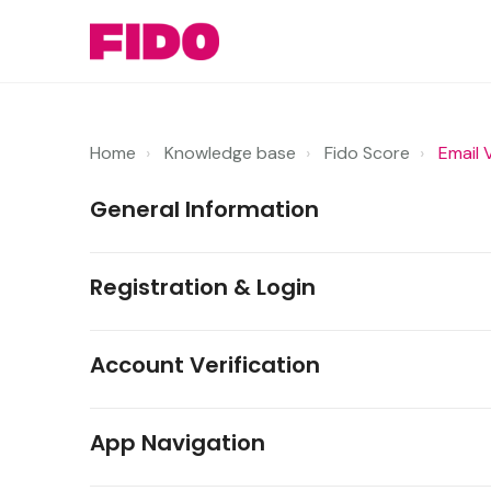
Home
Knowledge base
Fido Score
Email 
General Information
Registration & Login
Account Verification
App Navigation