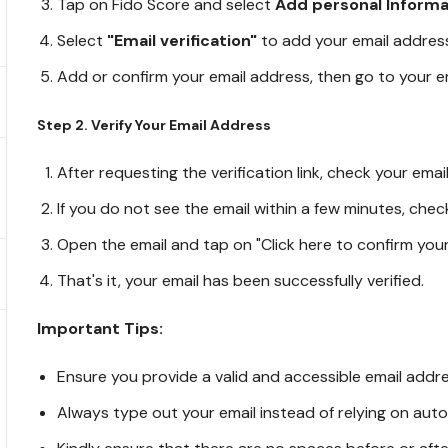
Tap on Fido Score and select
Add personal Informa
Select
"Email verification"
to add your email addres
Add or confirm your email address, then go to your 
Step 2. Verify Your Email Address
After requesting the verification link, check your ema
If you do not see the email within a few minutes, chec
Open the email and tap on "Click here to confirm your
That's it, your email has been successfully verified.
Important Tips:
Ensure you provide a valid and accessible email address
Always type out your email instead of relying on autofi