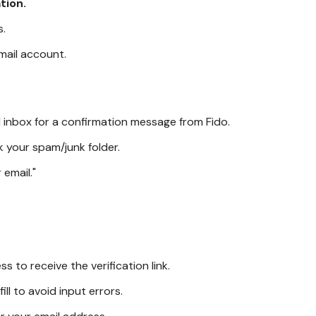
tion.
s.
email account.
il inbox for a confirmation message from Fido.
k your spam/junk folder.
 email."
 to receive the verification link.
ll to avoid input errors.