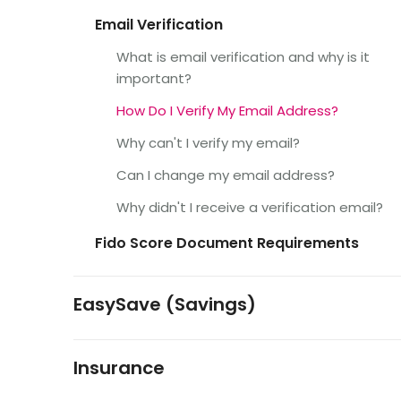
Email Verification
What is email verification and why is it
important?
How Do I Verify My Email Address?
Why can't I verify my email?
Can I change my email address?
Why didn't I receive a verification email?
Fido Score Document Requirements
EasySave (Savings)
Insurance