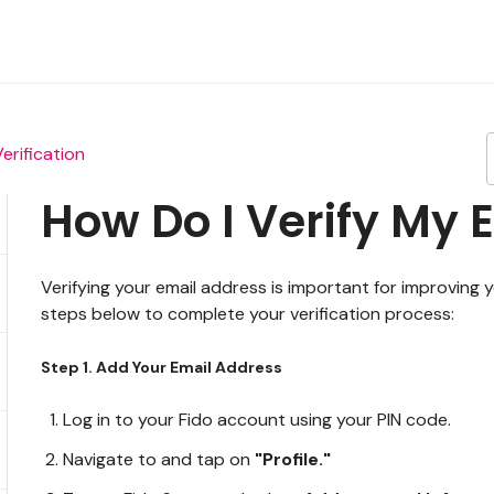
Verification
How Do I Verify My 
Verifying your email address is important for improving
steps below to complete your verification process:
Step 1. Add Your Email Address
Log in to your Fido account using your PIN code.
Navigate to and tap on
"Profile."