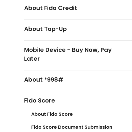
About Fido Credit
About Top-Up
Mobile Device - Buy Now, Pay
Later
About *998#
Fido Score
About Fido Score
Fido Score Document Submission