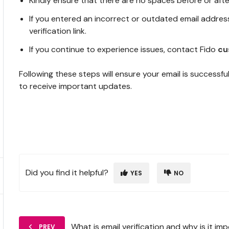
Kindly ensure that there are no spaces before or afte
If you entered an incorrect or outdated email addres
verification link.
If you continue to experience issues, contact Fido
cu
Following these steps will ensure your email is successfu
to receive important updates.
Did you find it helpful?
YES
NO
What is email verification and why is it im
PREV