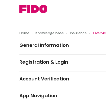
Home
Knowledge base
Insurance
Overvi
General Information
Registration & Login
Account Verification
App Navigation