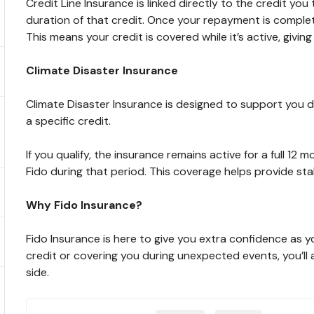
Credit Line Insurance is linked directly to the credit you 
duration of that credit. Once your repayment is comple
This means your credit is covered while it’s active, giv
Climate Disaster Insurance
Climate Disaster Insurance is designed to support you du
a specific credit.
If you qualify, the insurance remains active for a full 12 
Fido during that period. This coverage helps provide sta
Why Fido Insurance?
Fido Insurance is here to give you extra confidence as y
credit or covering you during unexpected events, you’l
side.