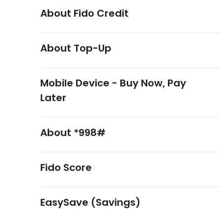
About Fido Credit
About Top-Up
Mobile Device - Buy Now, Pay
Later
About *998#
Fido Score
EasySave (Savings)