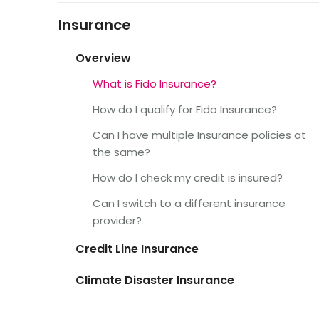
Insurance
Overview
What is Fido Insurance?
How do I qualify for Fido Insurance?
Can I have multiple Insurance policies at
the same?
How do I check my credit is insured?
Can I switch to a different insurance
provider?
Credit Line Insurance
Climate Disaster Insurance