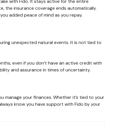
take with Fido. It stays active for the entire
te, the insurance coverage ends automatically.
ing you added peace of mind as you repay.
ring unexpected natural events. It is not tied to
months, even if you don’t have an active credit with
bility and assurance in times of uncertainty.
ou manage your finances. Whether it’s tied to your
l always know you have support with Fido by your