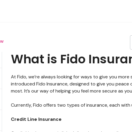
ew
What is Fido Insura
At Fido, we’re always looking for ways to give you more
introduced Fido Insurance, designed to give you peace 
most. It’s our way of helping you feel more secure as y
Currently, Fido offers two types of insurance, each with
Credit Line Insurance