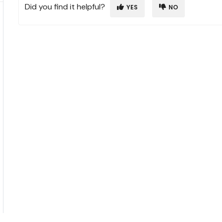
Did you find it helpful?
YES
NO