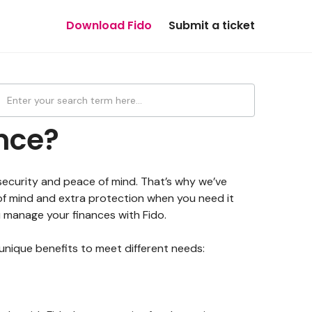
Download Fido
Submit a ticket
nce?
 security and peace of mind. That’s why we’ve
of mind and extra protection when you need it
ou manage your finances with Fido.
 unique benefits to meet different needs: