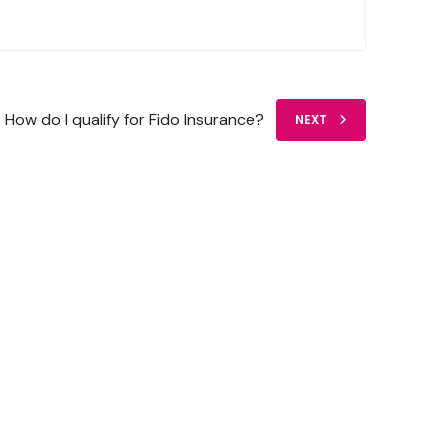
How do I qualify for Fido Insurance?
NEXT