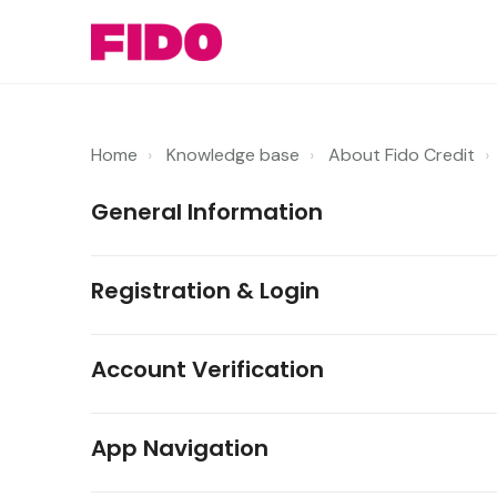
Home
Knowledge base
About Fido Credit
General Information
Registration & Login
Account Verification
App Navigation