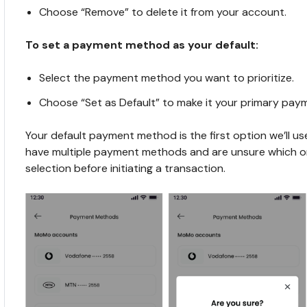
Choose “Remove” to delete it from your account.
To set a payment method as your default:
Select the payment method you want to prioritize.
Choose “Set as Default” to make it your primary pa
Your default payment method is the first option we’ll use 
have multiple payment methods and are unsure which one
selection before initiating a transaction.