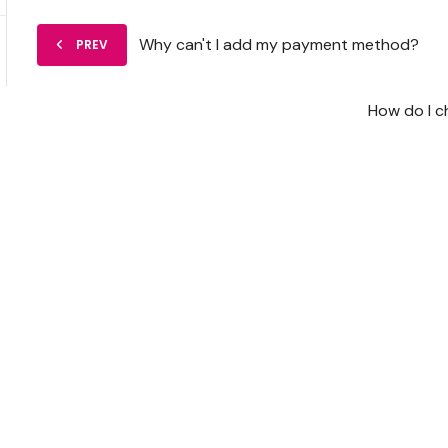
Why can't I add my payment method?
PREV
How do I 