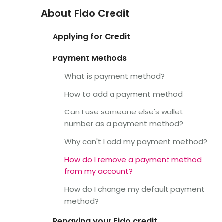
About Fido Credit
Applying for Credit
Payment Methods
What is payment method?
How to add a payment method
Can I use someone else's wallet
number as a payment method?
Why can't I add my payment method?
How do I remove a payment method
from my account?
How do I change my default payment
method?
Repaying your Fido credit