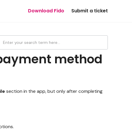
Download Fido
Submit a ticket
 payment method
ile
section in the app, but only after completing
ptions.