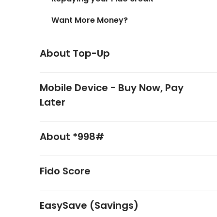
Want More Money?
About Top-Up
Mobile Device - Buy Now, Pay
Later
About *998#
Fido Score
EasySave (Savings)