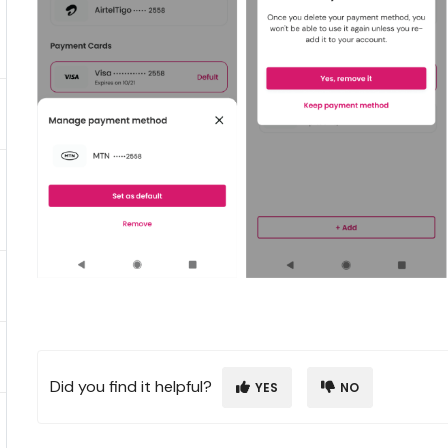
Did you find it helpful?
YES
NO