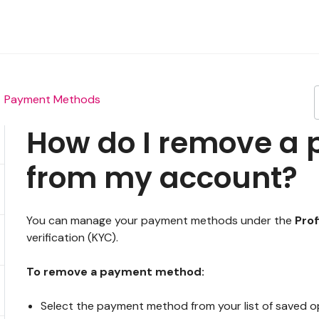
Payment Methods
How do I remove a
from my account?
You can manage your payment methods under the
Prof
verification (KYC).
To remove a payment method:
Select the payment method from your list of saved o