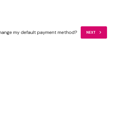
change my default payment method?
NEXT