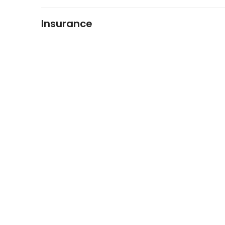
Insurance
FIDO Solutions
©