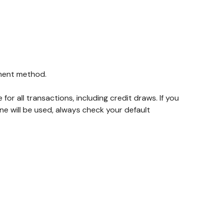
yment method.
for all transactions, including credit draws. If you
 will be used, always check your default