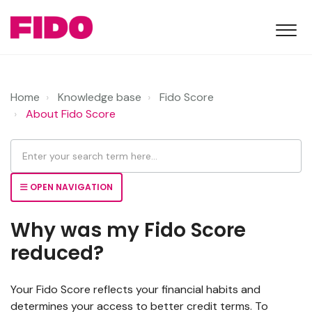
Home
Knowledge base
Fido Score
About Fido Score
OPEN NAVIGATION
Why was my Fido Score
reduced?
Your Fido Score reflects your financial habits and
determines your access to better credit terms. To