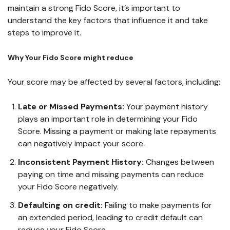
maintain a strong Fido Score, it’s important to
understand the key factors that influence it and take
steps to improve it.
Why Your Fido Score might reduce
Your score may be affected by several factors, including:
Late or Missed Payments:
Your payment history
plays an important role in determining your Fido
Score. Missing a payment or making late repayments
can negatively impact your score.
Inconsistent Payment History:
Changes between
paying on time and missing payments can reduce
your Fido Score negatively.
Defaulting on credit:
Failing to make payments for
an extended period, leading to credit default can
reduce your Fido Score.