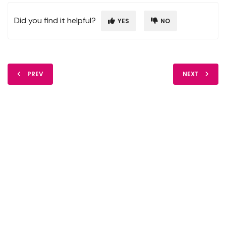
Did you find it helpful?
YES
NO
PREV
NEXT