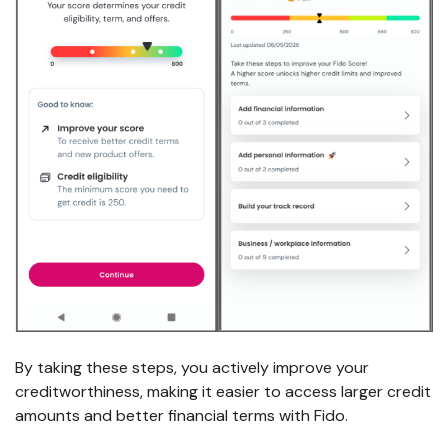
By taking these steps, you actively improve your
creditworthiness, making it easier to access larger credit
amounts and better financial terms with Fido.