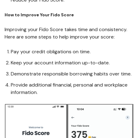
How to Improve Your Fido Score
Improving your Fido Score takes time and consistency.
Here are some steps to help improve your score:
Pay your credit obligations on time.
Keep your account information up-to-date.
Demonstrate responsible borrowing habits over time.
Provide additional financial, personal and workplace
information.