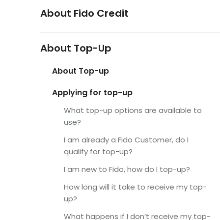
About Fido Credit
About Top-Up
About Top-up
Applying for top-up
What top-up options are available to
use?
I am already a Fido Customer, do I
qualify for top-up?
I am new to Fido, how do I top-up?
How long will it take to receive my top-
up?
What happens if I don’t receive my top-