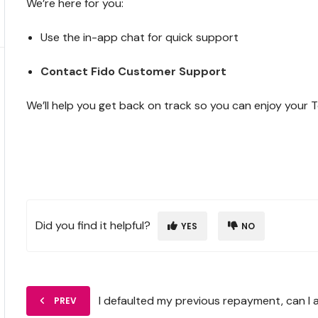
We’re here for you:
Use the in-app chat for quick support
Contact Fido Customer Support
We’ll help you get back on track so you can enjoy your 
Did you find it helpful?
YES
NO
I defaulted my previous repayment, can I 
PREV