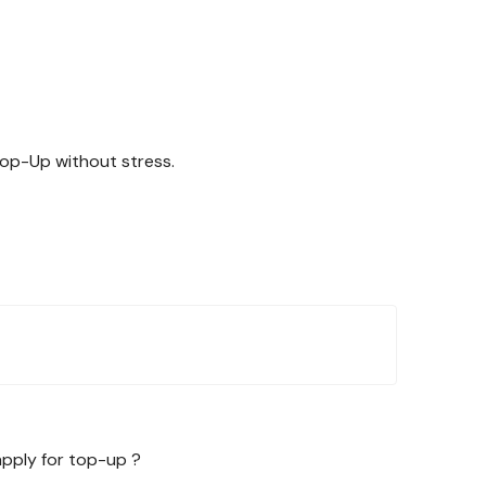
Top-Up without stress.
apply for top-up ?