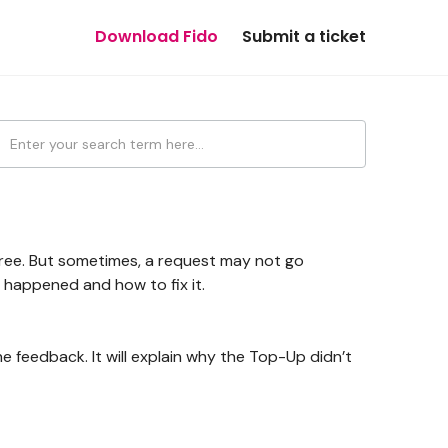
Download Fido
Submit a ticket
?
free. But sometimes, a request may not go
 happened and how to fix it.
e feedback. It will explain why the Top-Up didn’t