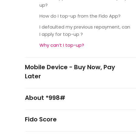
up?
How do I top-up from the Fido App?
I defaulted my previous repayment, can
I apply for top-up ?
Why can’t I top-up?
Mobile Device - Buy Now, Pay
Later
About *998#
Fido Score