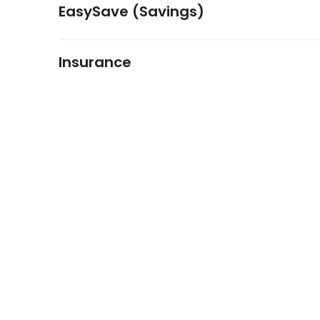
EasySave (Savings)
Insurance
FIDO Solutions
©