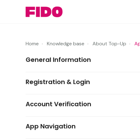
Home
Knowledge base
About Top-Up
Ap
General Information
Registration & Login
Account Verification
App Navigation