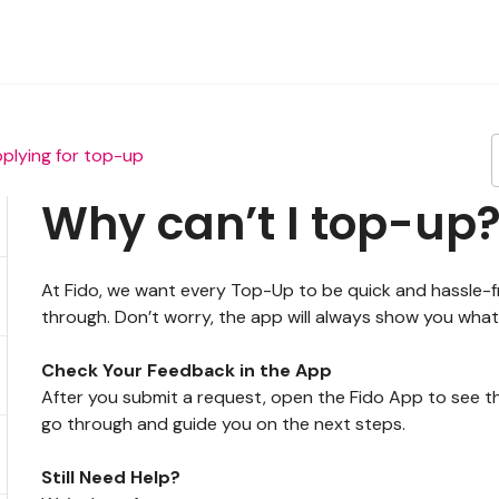
plying for top-up
Why can’t I top-up
At Fido, we want every Top-Up to be quick and hassle-
through. Don’t worry, the app will always show you what
Check Your Feedback in the App
After you submit a request, open the Fido App to see th
go through and guide you on the next steps.
Still Need Help?