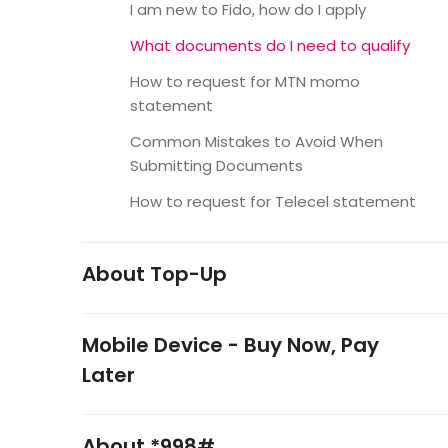
I am new to Fido, how do I apply
What documents do I need to qualify
How to request for MTN momo
statement
Common Mistakes to Avoid When
Submitting Documents
How to request for Telecel statement
About Top-Up
Mobile Device - Buy Now, Pay
Later
About *998#