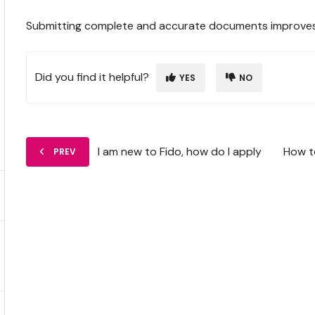
Submitting complete and accurate documents improves yo
Did you find it helpful?
YES
NO
I am new to Fido, how do I apply
How t
PREV