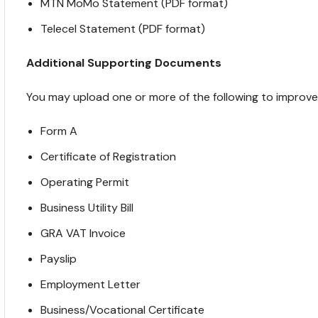
MTN MoMo Statement (PDF format)
Telecel Statement (PDF format)
Additional Supporting Documents
You may upload one or more of the following to improve el
Form A
Certificate of Registration
Operating Permit
Business Utility Bill
GRA VAT Invoice
Payslip
Employment Letter
Business/Vocational Certificate