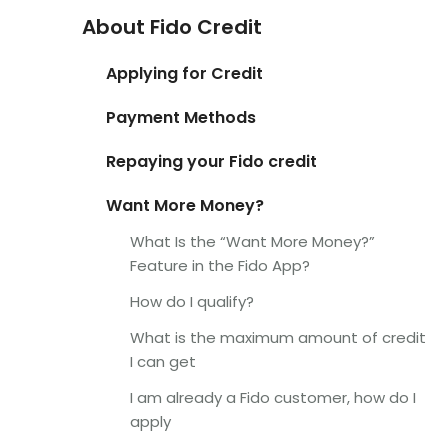
About Fido Credit
Applying for Credit
Payment Methods
Repaying your Fido credit
Want More Money?
What Is the “Want More Money?”
Feature in the Fido App?
How do I qualify?
What is the maximum amount of credit
I can get
I am already a Fido customer, how do I
apply