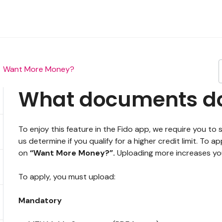
Want More Money?
What documents do 
To enjoy this feature in the Fido app, we require you
us determine if you qualify for a higher credit limit. To
on
“Want More Money?”.
Uploading more increases your
To apply, you must upload:
Mandatory