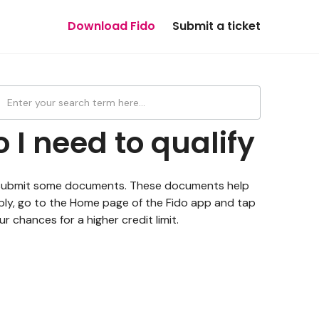
Download Fido
Submit a ticket
I need to qualify
 to submit some documents. These documents help
 apply, go to the Home page of the Fido app and tap
 chances for a higher credit limit.