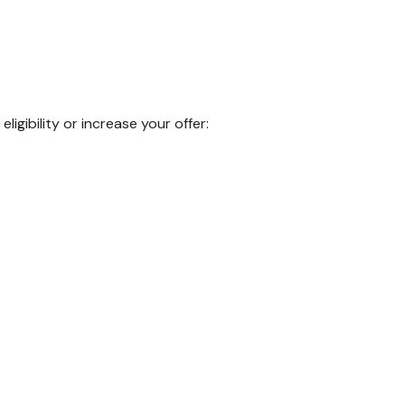
igibility or increase your offer: