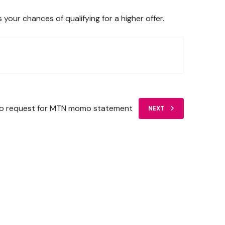
ur chances of qualifying for a higher offer.
o request for MTN momo statement
NEXT