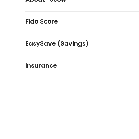
Fido Score
EasySave (Savings)
Insurance