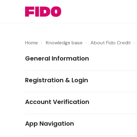
Home
Knowledge base
About Fido Credit
General Information
Registration & Login
Account Verification
App Navigation