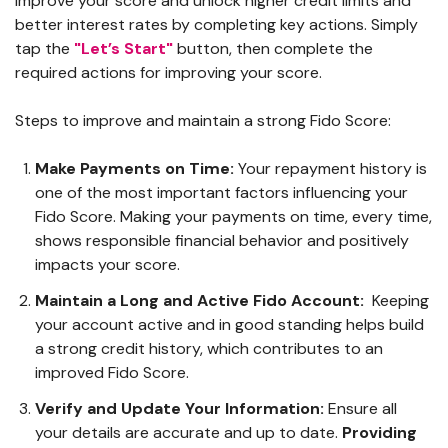
improve your score and unlock higher credit limits and
better interest rates by completing key actions. Simply
tap the
"Let’s Start"
button, then complete the
required actions for improving your score.
Steps to improve and maintain a strong Fido Score:
Make Payments on Time:
Your repayment history is
one of the most important factors influencing your
Fido Score. Making your payments on time, every time,
shows responsible financial behavior and positively
impacts your score.
Maintain a Long and Active Fido Account:
Keeping
your account active and in good standing helps build
a strong credit history, which contributes to an
improved Fido Score.
Verify and Update Your Information:
Ensure all
your details are accurate and up to date.
Providing