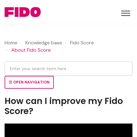
Home
Knowledge base
Fido Score
About Fido Score
OPEN NAVIGATION
How can I improve my Fido
Score?