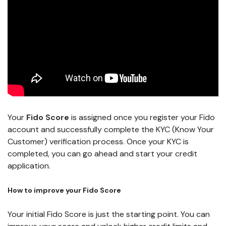
Your
Fido Score
is assigned once you register your Fido
account and successfully complete the KYC (Know Your
Customer) verification process. Once your KYC is
completed, you can go ahead and start your credit
application.
How to improve your Fido Score
Your initial Fido Score is just the starting point. You can