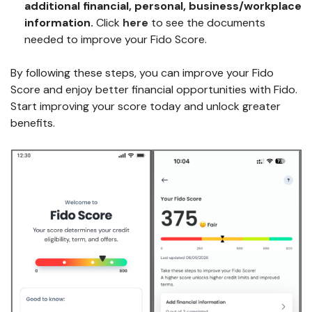
additional
financial, personal, business/workplace
information
.
Click
here
to see the documents
needed to improve your Fido Score.
By following these steps, you can improve your Fido
Score and enjoy better financial opportunities with Fido.
Start improving your score today and unlock greater
benefits.