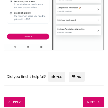
Did you find it helpful?
YES
NO
PREV
NEXT