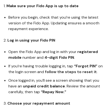
1.
Make sure your Fido App is up to date
Before you begin, check that you’re using the latest
version of the Fido App. Updating ensures a smooth
repayment experience.
2.
Log in using your Fido PIN
Open the Fido App and log in with your
registered
mobile
number and
4-digit Fido PIN
.
If you’re having trouble logging in, tap
“Forgot PIN”
on
the login screen and
follow the steps to reset it
.
Once logged in, you’ll see a screen showing that you
have an
unpaid credit balance
. Review the amount
carefully, then tap
“Repay Now.”
3.
Choose your repayment amount