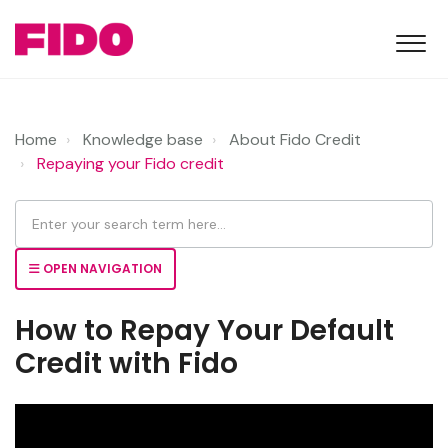
Home
Knowledge base
About Fido Credit
Repaying your Fido credit
OPEN NAVIGATION
How to Repay Your Default
Credit with Fido