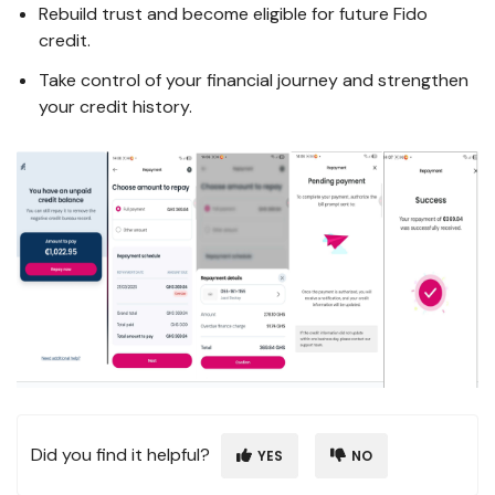
Rebuild trust and become eligible for future Fido
credit.
Take control of your financial journey and strengthen
your credit history.
Did you find it helpful?
YES
NO