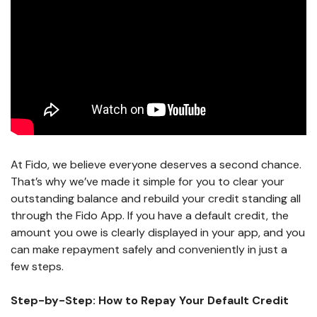
At Fido, we believe everyone deserves a second chance.
That’s why we’ve made it simple for you to clear your
outstanding balance and rebuild your credit standing all
through the Fido App. If you have a default credit, the
amount you owe is clearly displayed in your app, and you
can make repayment safely and conveniently in just a
few steps.
Step-by-Step: How to Repay Your Default Credit