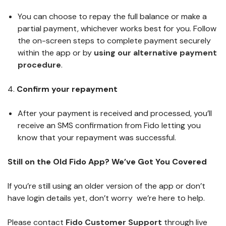
You can choose to repay the full balance or make a
partial payment, whichever works best for you. Follow
the on-screen steps to complete payment securely
within the app or by
using our alternative payment
procedure
.
4.
Confirm your repayment
After your payment is received and processed, you’ll
receive an SMS confirmation from Fido letting you
know that your repayment was successful.
Still on the Old Fido App? We’ve Got You Covered
If you’re still using an older version of the app or don’t
have login details yet, don’t worry we’re here to help.
Please contact
Fido Customer Support
through live