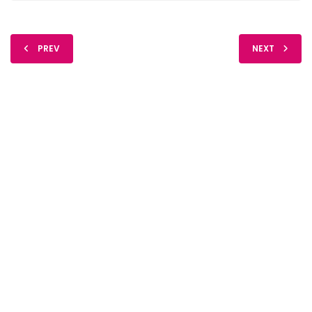
PREV
NEXT
FIDO Solutions
©