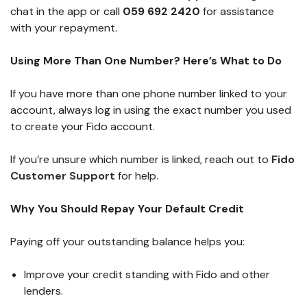
chat in the app or call
059 692 2420
for assistance
with your repayment.
Using More Than One Number? Here’s What to Do
If you have more than one phone number linked to your
account, always log in using the exact number you used
to create your Fido account.
If you’re unsure which number is linked, reach out to
Fido
Customer Support
for help.
Why You Should Repay Your Default Credit
Paying off your outstanding balance helps you:
Improve your credit standing with Fido and other
lenders.