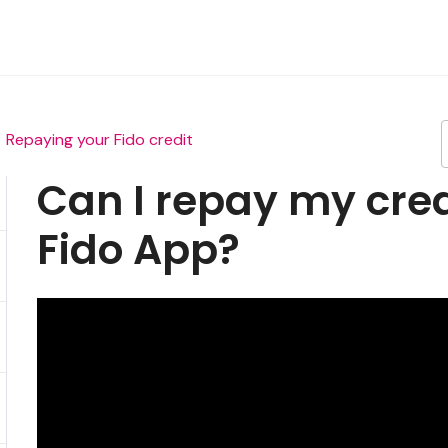
Repaying your Fido credit
Can I repay my cred
Fido App?