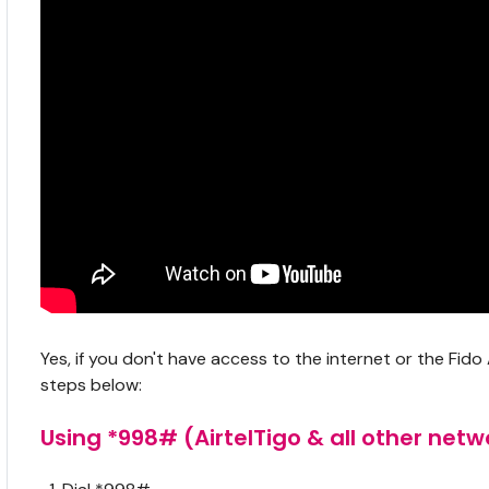
Yes, if you don't have access to the internet or the Fi
steps below:
Using *998# (AirtelTigo & all other netw