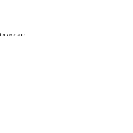
nter amount: