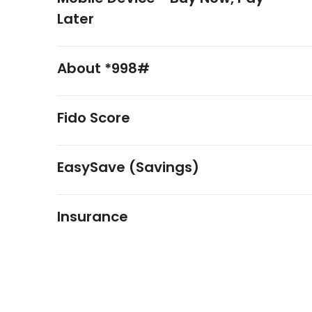
Later
About *998#
Fido Score
EasySave (Savings)
Insurance