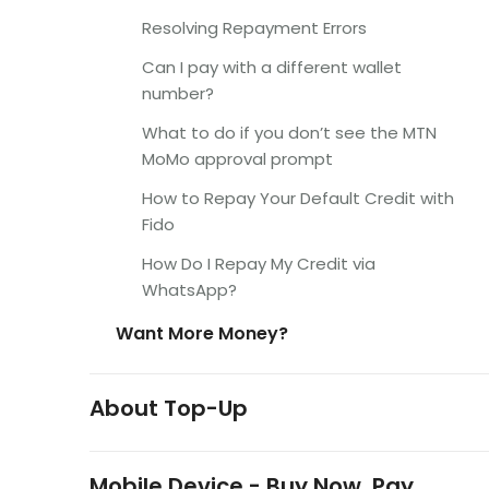
Resolving Repayment Errors
Can I pay with a different wallet
number?
What to do if you don’t see the MTN
MoMo approval prompt
How to Repay Your Default Credit with
Fido
How Do I Repay My Credit via
WhatsApp?
Want More Money?
About Top-Up
Mobile Device - Buy Now, Pay