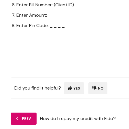
Enter Bill Number: (Client ID)
Enter Amount:
Enter Pin Code: _ _ _ _
Did you find it helpful?
YES
NO
How do I repay my credit with Fido?
PREV