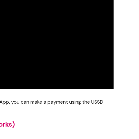
do App, you can make a payment using the USSD
orks)