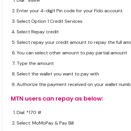
Dial *998#
Enter your 4-digit Pin code for your Fido account.
Select Option 1 Credit Services
Select Repay credit
Select repay your credit amount to repay the full am
You can select other amount to pay partial amount
Type the amount
Select the wallet you want to pay with
Authorize the payment received on your wallet numb
MTN users can repay as below:
Dial: *170 #
Select: MoMoPay & Pay Bill