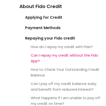
About Fido Credit
Applying for Credit
Payment Methods
Repaying your Fido credit
How do I repay my credit with Fido?
Can I repay my credit without the Fido
App?
How to Check Your Outstanding Credit
Balance
Can I pay off my credit balance early,
and benefit from reduced interest?
What happens if I am unable to pay off
my credit on time?