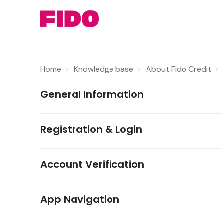
Home
Knowledge base
About Fido Credit
General Information
Registration & Login
Account Verification
App Navigation