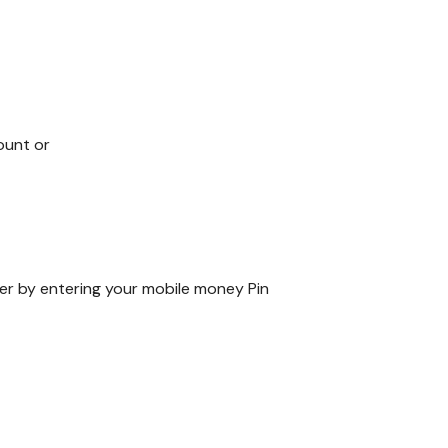
ount or
er by entering your mobile money Pin