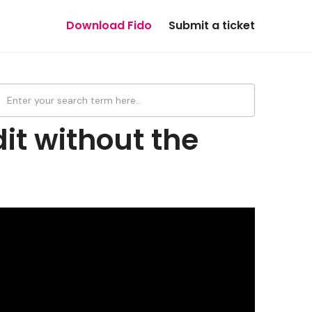
Download Fido
Submit a ticket
it without the