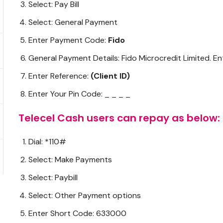
Select: Pay Bill
Select: General Payment
Enter Payment Code:
Fido
General Payment Details: Fido Microcredit Limited. E
Enter Reference:
(Client ID)
Enter Your Pin Code: _ _ _ _
Telecel Cash users can repay as below:
Dial: *110#
Select: Make Payments
Select: Paybill
Select: Other Payment options
Enter Short Code: 633000