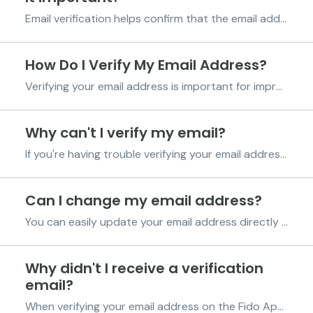
Email verification helps confirm that the email address linked to your Fido account belongs to you and is active. To verify your email, Fido sends a verification link or code to your email address. Once you click the link or enter the code, your email will be successfully verified. Importance o...
How Do I Verify My Email Address?
Verifying your email address is important for improving your Fido score and communication. Follow the steps below to complete your verification process: Step 1. Add Your Email Address Log in to your Fido account using your PIN code. Navigate to and tap on "Profile." Tap on Fido Sc...
Why can't I verify my email?
If you're having trouble verifying your email address on the Fido App, here are a few things you can check to help resolve the issue. Ensure your email address is correct and active: Make sure you have entered an email address you have access to. A verification link will be sent to this em...
Can I change my email address?
You can easily update your email address directly in the Fido App. To change your email address: Go to the Profile Page in the Fido App Under your phone number, locate your current email address Tap the pen icon next to the email address Enter your new email address Select “Verify Now” ...
Why didn't I receive a verification
email?
When verifying your email address on the Fido App, a verification email will be sent with instructions on how to complete the process. If you have not received the email, here are a few things to check: Ensure your email address was entered correctly. We recommend typing it manually instead o...