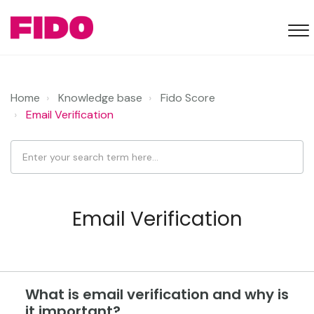
Home
Knowledge base
Fido Score
Email Verification
Email Verification
What is email verification and why is
it important?