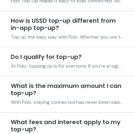
Fido Top-Up makes it easy to stay connected. With the Fido App or by dialing *998#, you can buy airtime, data bundles, and pay bills in seconds fast, simple, and stress-free. Enjoy more value every time. Get 2% off every airtime and data purchase. That’s extra talk time, more browsing, and rea...
How is USSD top-up different from
in-app top-up?
Top up the easy way with Fido. Whether you use the Fido App or dial *998#, you’ll always get 2% off every airtime and data purchase. Here’s how each option works: Using the Fido App Pick the number straight from your contacts, no need to type it in. Less chance of sending airtime or data...
Do I qualify for top-up?
At Fido, topping up is for everyone. If you’re a registered Fido customer, you’re already eligible. Just follow the steps below to get started. Get the Fido App Download the latest version from the Play Store or App Store for the best experience. Register on the Fido App. Sign up and cre...
What is the maximum amount I can
top-up?
With Fido, staying connected has never been easier. Whether you’re buying airtime, data, or paying your bills, you can do it all quickly and conveniently right from the Fido App anytime, anywhere. Airtime Top-Ups Need airtime? Simply open the Fido App, select your network, enter the amount,...
What fees and interest apply to my
top-up?