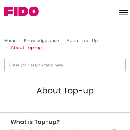
Home
Knowledge base
About Top-Up
About Top-up
About Top-up
What is Top-up?