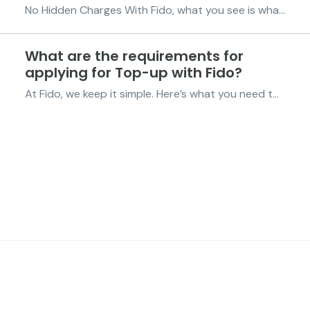
No Hidden Charges With Fido, what you see is what you get. We keep things simple so you always know exactly what you’re paying for. Zero Fees on Top-Ups Top up with the Fido App or by dialing *998#, there are no extra fees. Adding airtime or data with Fido is always free. Check Details Anytime...
What are the requirements for
applying for Top-up with Fido?
At Fido, we keep it simple. Here’s what you need to qualify for Top-Up: Live in Ghana – You’ll need a valid Ghana Card ID. Be 18 or older – Top-Up is available for customers aged 18 and above. Be a verified Fido customer – Make sure your Fido account is registered and verified. Once ...
FIDO Solutions
©