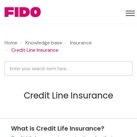
Home
Knowledge base
Insurance
Credit Line Insurance
Credit Line Insurance
What is Credit Life Insurance?