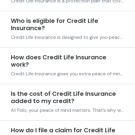
Credit Life Insurance is a protection plan that covers your Fido credit in case of unexpected events. If you take a credit line of more than GHS 2,000 and are below the age of 75, you’ll automatically be eligible for this insurance. The insurance provides coverage in two ways: Life Cover: If...
Who is eligible for Credit Life
Insurance?
Credit Life Insurance is designed to give you peace of mind by protecting your Fido credit in case of unexpected events. To qualify for Credit Life Insurance, you will need to meet the following requirements: Age: You must be between 18 and 75 years old. Credit amount: Your credit line must ...
How does Credit Life Insurance
work?
Credit Life Insurance gives you extra peace of mind by protecting your credit in case of unexpected events such as death or temporary disability. Once your credit is disbursed and you meet the eligibility criteria, the policy is automatically activated. You’ll see a shield icon displayed next to...
Is the cost of Credit Life Insurance
added to my credit?
At Fido, your peace of mind matters. That’s why we provide Credit Life Insurance at no extra cost to you. You don’t have to pay any additional fees for this insurance. It is a benefit designed to protect your credit without increasing your repayment amount. Your repayment terms remain completel...
How do I file a claim for Credit Life