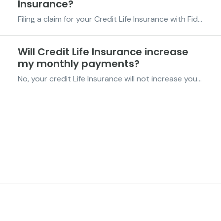
Insurance?
Filing a claim for your Credit Life Insurance with Fido is simple and straightforward. If an eligible event occurs, you or someone acting on your behalf can reach out to us through any of our support channels to begin the process. Here’s how to get started: Call us on 0596-922-420. You can al...
Will Credit Life Insurance increase
my monthly payments?
No, your credit Life Insurance will not increase your repayment amount. At Fido, we believe in keeping things simple and transparent. The Credit Life Insurance is included as part of your credit protection at no additional cost to you. This means your repayment amount remains the same. There ar...
FIDO Solutions
©