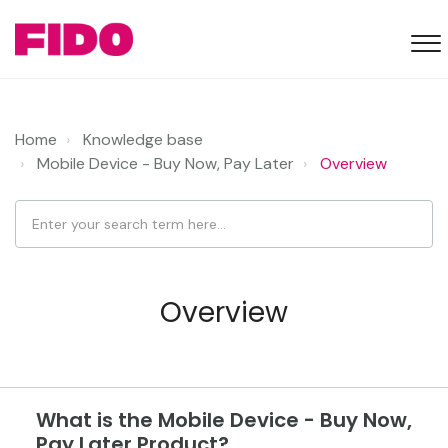
Home
Knowledge base
Mobile Device - Buy Now, Pay Later
Overview
Overview
What is the Mobile Device - Buy Now,
Pay Later Product?