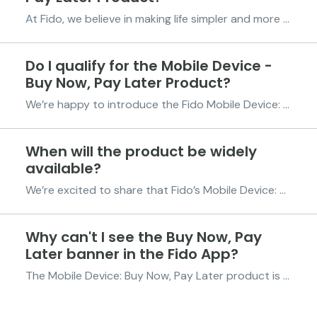
At Fido, we believe in making life simpler and more affordable for you. The Mobile Device – Buy Now, Pay Later product gives you the freedom to own the phone you want today and pay for it over time. In partnership with MAXBUY, Fido offers you an easy way to purchase a brand-new mobile phone wit...
Do I qualify for the Mobile Device -
Buy Now, Pay Later Product?
We’re happy to introduce the Fido Mobile Device: Buy Now, Pay Later offer, a game-changer in mobile device shopping! Thanks to our partnership with MAXBUY, you can now get your hands on a brand-new Techno or Infinix smartphone without the stress of upfront payments. Spread the cost across 6 easy...
When will the product be widely
available?
We’re excited to share that Fido’s Mobile Device: Buy Now, Pay Later program is now available to all eligible Fido customers across Ghana. In partnership with MAXBUY, you can now get a brand-new Tecno or Infinix smartphone and spread the cost across up to 6 equal, affordable installments. No ne...
Why can't I see the Buy Now, Pay
Later banner in the Fido App?
The Mobile Device: Buy Now, Pay Later product is now fully available to all eligible Fido customers. If you don’t see the banner in your app, it simply means you’re not yet eligible. To qualify, you need to have successfully repaid at least 12 previous credits and maintain a Fido Score of 300 o...